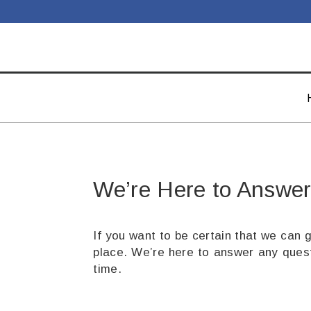
We’re Here to Answer
If you want to be certain that we can 
place. We’re here to answer any quest
time.