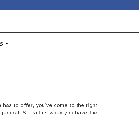
ES
a
has to offer, you’ve come to the right
 general. So call us when you have the