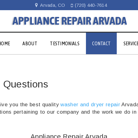
Arvada, CO
(720) 440-7614
APPLIANCE REPAIR ARVADA
HOME
ABOUT
TESTIMONIALS
CONTACT
SERVIC
 Questions
give you the best quality
washer and dryer repair
Arvad
ions pertaining to our company and the work we do in
Appliance Repair Arvada