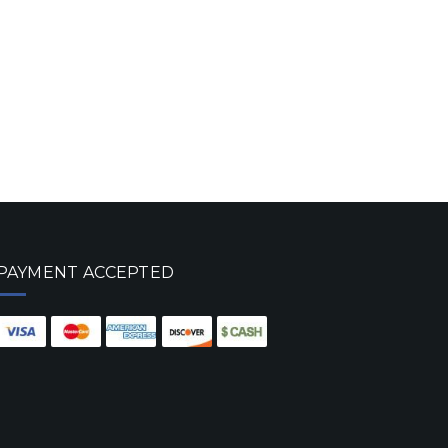
PAYMENT ACCEPTED