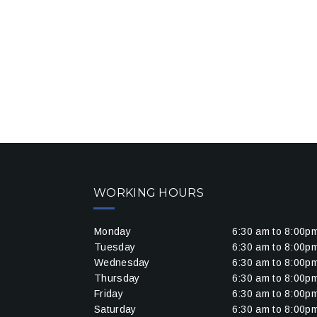
WORKING HOURS
Monday
6:30 am to 8:00p
Tuesday
6:30 am to 8:00p
Wednesday
6:30 am to 8:00p
Thursday
6:30 am to 8:00p
Friday
6:30 am to 8:00p
Saturday
6:30 am to 8:00p