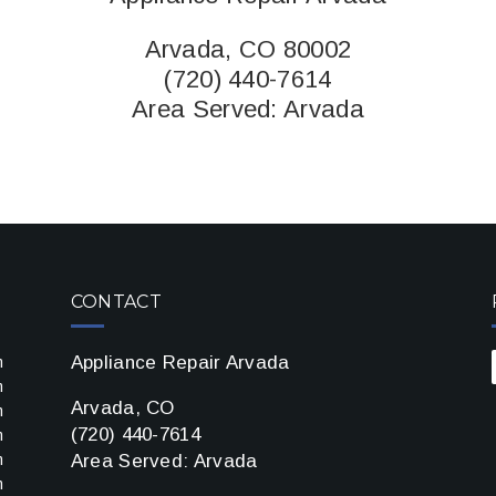
Arvada, CO 80002
(720) 440-7614
Area Served:
Arvada
CONTACT
Appliance Repair Arvada
m
m
Arvada, CO
m
(720) 440-7614
m
m
Area Served: Arvada
m